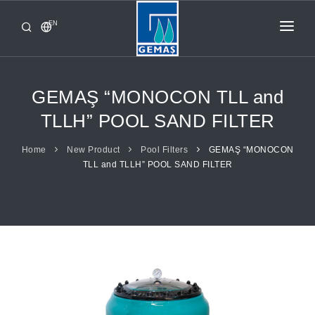
EN
HOME
PRODUCTS
GEMAŞ “MONOCON TLL and
CORPORATE
TLLH” POOL SAND FILTER
FROM GEMAŞ
Home
New Product
Pool Filters
GEMAŞ “MONOCON
TLL and TLLH” POOL SAND FILTER
CONTACT