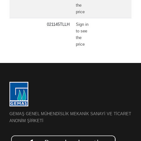
the
price
021145TLLH
Sign in
to see
the
price
GEMAŞ GENEL MÜHENDİSLİK MEKANİK SANAYİ VE TİCARET
ANONİM ŞİRKETİ