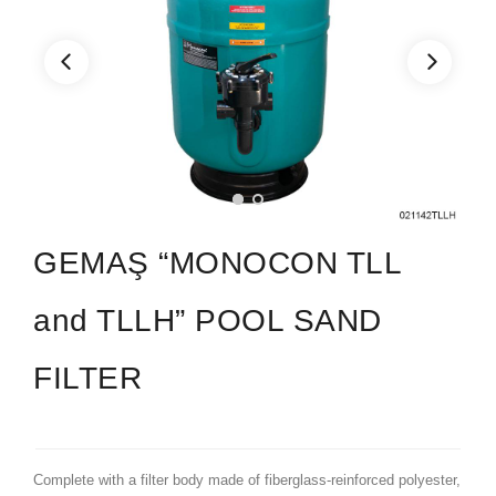
GEMAŞ “MONOCON TLL
and TLLH” POOL SAND
FILTER
Complete with a filter body made of fiberglass-reinforced polyester,