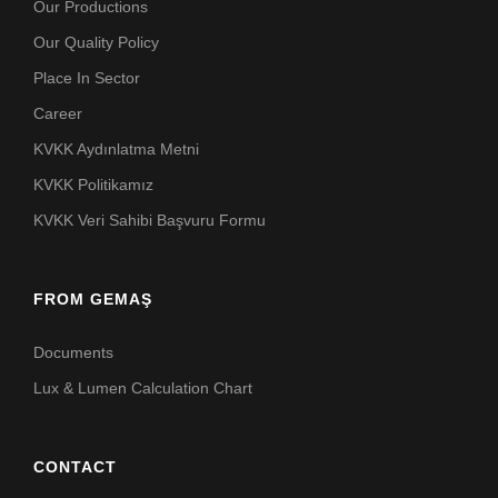
Our Productions
Our Quality Policy
Place In Sector
Career
KVKK Aydınlatma Metni
KVKK Politikamız
KVKK Veri Sahibi Başvuru Formu
FROM GEMAŞ
Documents
Lux & Lumen Calculation Chart
CONTACT