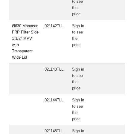
to see
the
price
Ø630 Monocon
021142TLL
Sign in
FRP Filter Side
to see
1 1/2" MPV
the
with
price
Transparent
Wide Lid
021143TLL
Sign in
to see
the
price
021144TLL
Sign in
to see
the
price
021145TLL
Sign in