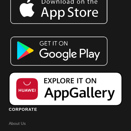
CORPORATE
About Us