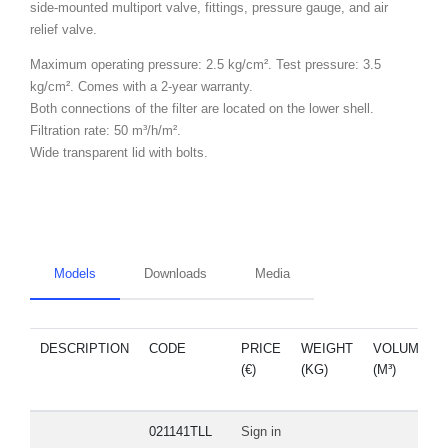
side-mounted multiport valve, fittings, pressure gauge, and air
relief valve.
Maximum operating pressure: 2.5 kg/cm². Test pressure: 3.5
kg/cm². Comes with a 2-year warranty.
Both connections of the filter are located on the lower shell.
Filtration rate: 50 m³/h/m².
Wide transparent lid with bolts.
Models
Downloads
Media
DESCRIPTION
CODE
PRICE
WEIGHT
VOLUME
(€)
(KG)
(M³)
021141TLL
Sign in