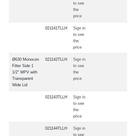
to see
the
price
021141TLLH
Sign in
to see
the
price
Ø630 Monocon
021142TLLH
Sign in
Filter Side 1
to see
1/2" MPV with
the
Transparent
price
Wide Lid
021143TLLH
Sign in
to see
the
price
021144TLLH
Sign in
to see