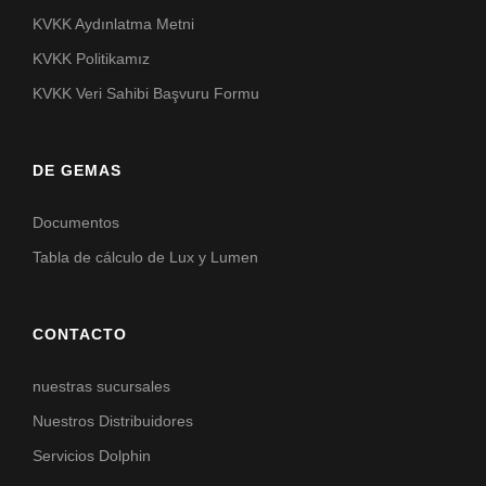
KVKK Aydınlatma Metni
KVKK Politikamız
KVKK Veri Sahibi Başvuru Formu
DE GEMAS
Documentos
Tabla de cálculo de Lux y Lumen
CONTACTO
nuestras sucursales
Nuestros Distribuidores
Servicios Dolphin