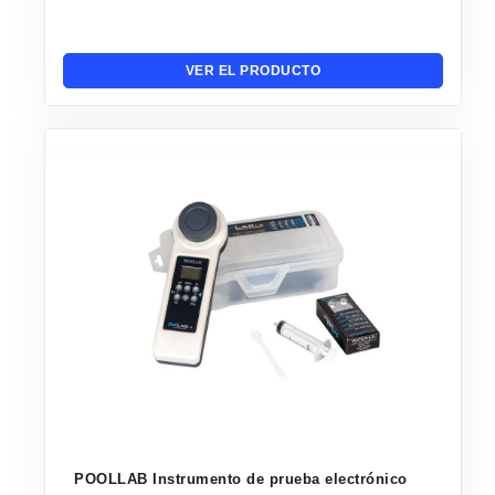
VER EL PRODUCTO
POOLLAB Instrumento de prueba electrónico