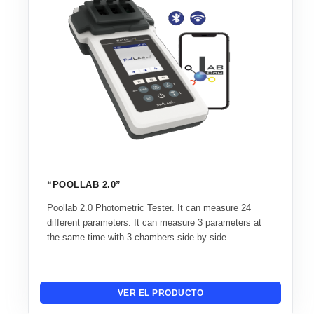
“POOLLAB 2.0”
Poollab 2.0 Photometric Tester. It can measure 24
different parameters. It can measure 3 parameters at
the same time with 3 chambers side by side.
VER EL PRODUCTO