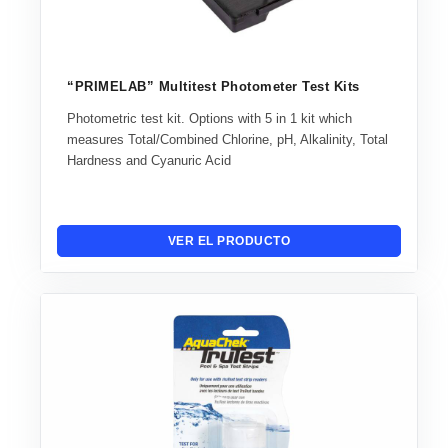
“PRIMELAB” Multitest Photometer Test Kits
Photometric test kit. Options with 5 in 1 kit which
measures Total/Combined Chlorine, pH, Alkalinity, Total
Hardness and Cyanuric Acid
VER EL PRODUCTO