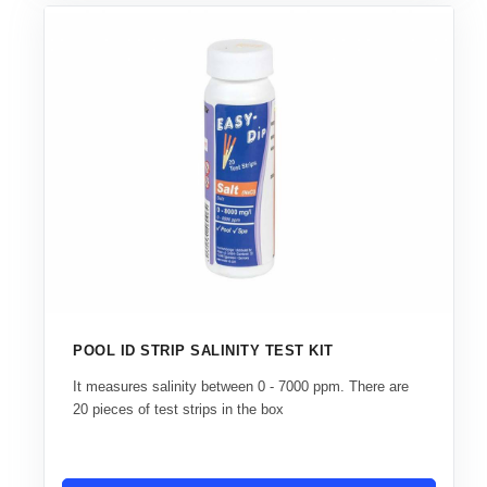
POOL ID STRIP SALINITY TEST KIT
It measures salinity between 0 - 7000 ppm. There are
20 pieces of test strips in the box