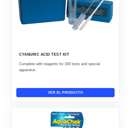
CYANURIC ACID TEST KIT
Complete with reagents for 100 tests and special
apparatus.
VER EL PRODUCTO