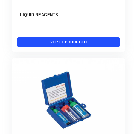
LIQUID REAGENTS
VER EL PRODUCTO