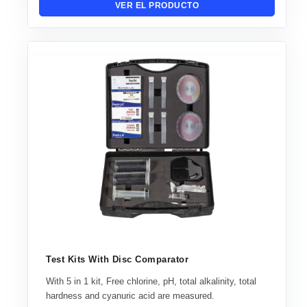
VER EL PRODUCTO
Test Kits With Disc Comparator
With 5 in 1 kit, Free chlorine, pH, total alkalinity, total
hardness and cyanuric acid are measured.