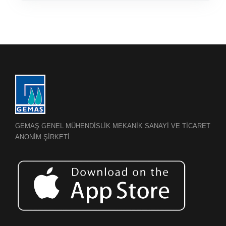
GEMAŞ GENEL MÜHENDİSLİK MEKANİK SANAYİ VE TİCARET
ANONİM ŞİRKETİ