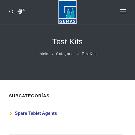
ES
INICIO
PRODUCTOS
Test Kits
CORPORATIVO
Inicio
Categoría
Test Kits
DE GEMAS
CONTACTO
SUBCATEGORÍAS
Spare Tablet Agents