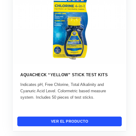
AQUACHECK “YELLOW” STICK TEST KITS
Indicates pH, Free Chlorine, Total Alkalinity and
Cyanuric Acid Level. Colormetric based measure
system. Includes 50 pieces of test sticks.
VER EL PRODUCTO