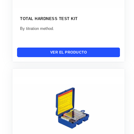
TOTAL HARDNESS TEST KIT
By titration method.
VER EL PRODUCTO