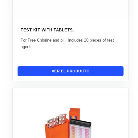
TEST KIT WITH TABLETS.
For Free Chlorine and pH. Includes 20 pieces of test
agents.
VER EL PRODUCTO