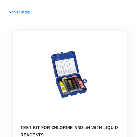
volver atrás
TEST KIT FOR CHLORINE AND pH WITH LIQUID
REAGENTS