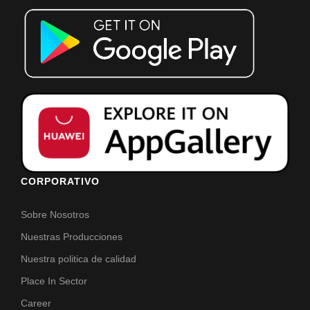
CORPORATIVO
Sobre Nosotros
Nuestras Producciones
Nuestra politica de calidad
Place In Sector
Career