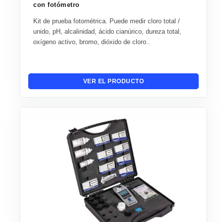
con fotómetro
Kit de prueba fotométrica. Puede medir cloro total /
unido, pH, alcalinidad, ácido cianúrico, dureza total,
oxígeno activo, bromo, dióxido de cloro..
VER EL PRODUCTO