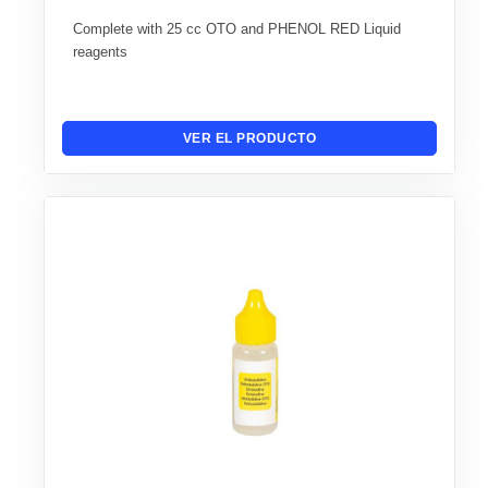
Complete with 25 cc OTO and PHENOL RED Liquid
reagents
VER EL PRODUCTO