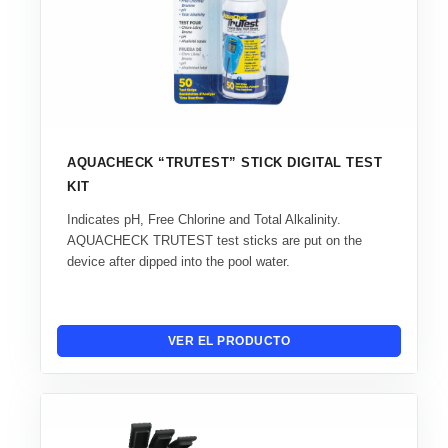
AQUACHECK “TRUTEST” STICK DIGITAL TEST
KIT
Indicates pH, Free Chlorine and Total Alkalinity.
AQUACHECK TRUTEST test sticks are put on the
device after dipped into the pool water.
VER EL PRODUCTO