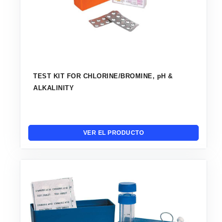
TEST KIT FOR CHLORINE/BROMINE, pH &
ALKALINITY
VER EL PRODUCTO