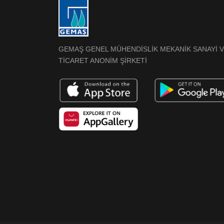
GEMAŞ GENEL MÜHENDİSLİK MEKANİK SANAYİ 
TİCARET ANONİM ŞİRKETİ