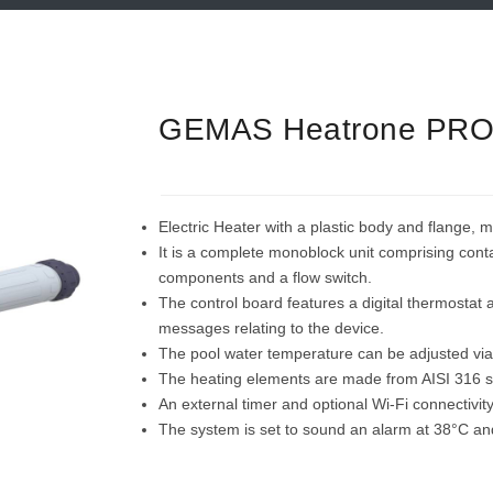
GEMAS Heatrone PR
Electric Heater with a plastic body and flange, 
It is a complete monoblock unit comprising conta
components and a flow switch.
The control board features a digital thermostat 
messages relating to the device.
The pool water temperature can be adjusted via
The heating elements are made from AISI 316 st
An external timer and optional Wi-Fi connectivit
The system is set to sound an alarm at 38°C and w