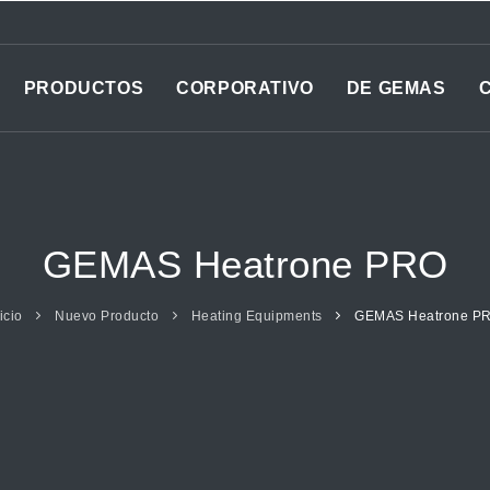
PRODUCTOS
CORPORATIVO
DE GEMAS
GEMAS Heatrone PRO
icio
Nuevo Producto
Heating Equipments
GEMAS Heatrone P