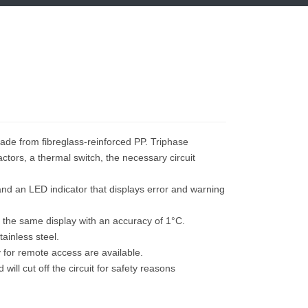
O
made from fibreglass-reinforced PP. Triphase
ctors, a thermal switch, the necessary circuit
and an LED indicator that displays error and warning
 the same display with an accuracy of 1°C.
ainless steel.
y for remote access are available.
ill cut off the circuit for safety reasons