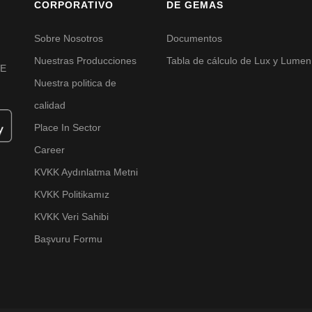
CORPORATIVO
DE GEMAS
Sobre Nosotros
Documentos
Nuestras Producciones
Tabla de cálculo de Lux y Lumen
VE
Nuestra politica de
calidad
Place In Sector
Career
KVKK Aydınlatma Metni
KVKK Politikamız
KVKK Veri Sahibi
Başvuru Formu