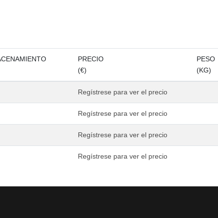
ACENAMIENTO
PRECIO
PESO
(€)
(KG)
Regístrese para ver el precio
Regístrese para ver el precio
Regístrese para ver el precio
Regístrese para ver el precio