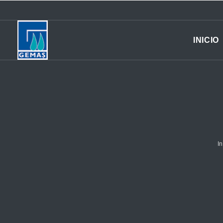
INICIO
In