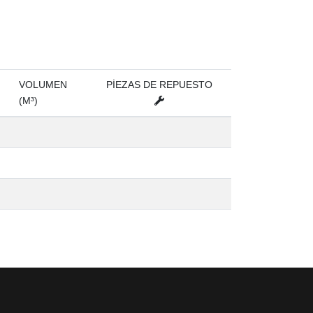
VOLUMEN
PİEZAS DE REPUESTO
(M³)