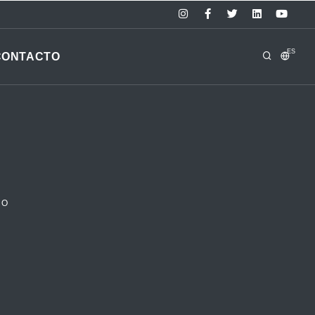
ES
CONTACTO
RO