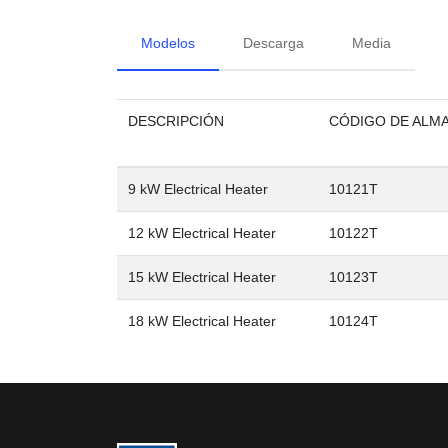
Modelos
Descarga
Media
DESCRIPCIÓN
CÓDIGO DE ALM
9 kW Electrical Heater
10121T
12 kW Electrical Heater
10122T
15 kW Electrical Heater
10123T
18 kW Electrical Heater
10124T