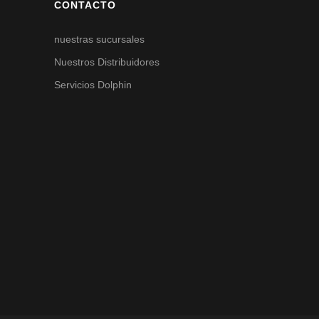
CONTACTO
nuestras sucursales
Nuestros Distribuidores
Servicios Dolphin